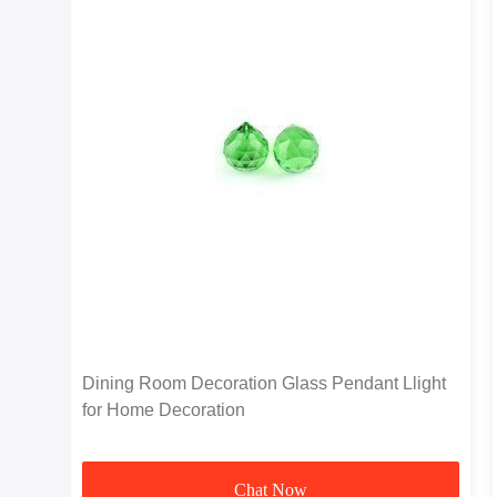
Dining Room Decoration Glass Pendant Llight
for Home Decoration
Chat Now