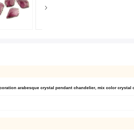
coration arabesque crystal pendant chandelier
,
mix color crystal