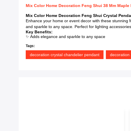
Mix Color Home Decoration Feng Shui 38 Mm Maple L
Mix Color Home Decoration Feng Shui Crystal Penda
Enhance your home or event decor with these stunning M
and sparkle to any space. Perfect for lighting accessorie
Key Benefits:
✨ Adds elegance and sparkle to any space
Tags:
decoration crystal chandelier pendant
decoration