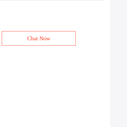
Chat Now