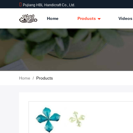
Pujiang HBL Handicraft Co., Ltd.
Home
Products
Videos
Home
/
Products