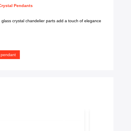
Crystal Pendants
lass crystal chandelier parts add a touch of elegance
r pendant