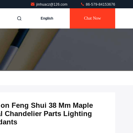
jinhuacz@126.com
86-579-84153676
Chat Now
English
ion Feng Shui 38 Mm Maple
l Chandelier Parts Lighting
dants