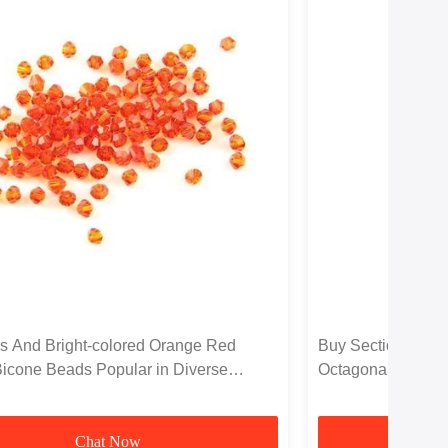
s And Bright-colored Orange Red
Buy Section Brigh
Bicone Beads Popular in Diverse
Octagonal Loose 
dings
Chat Now