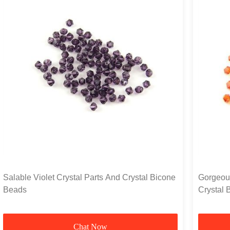
Salable Violet Crystal Parts And Crystal Bicone
Gorgeou
Beads
Crystal 
Surroun
Chat Now