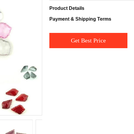
Product Details
Payment & Shipping Terms
Get Best Price