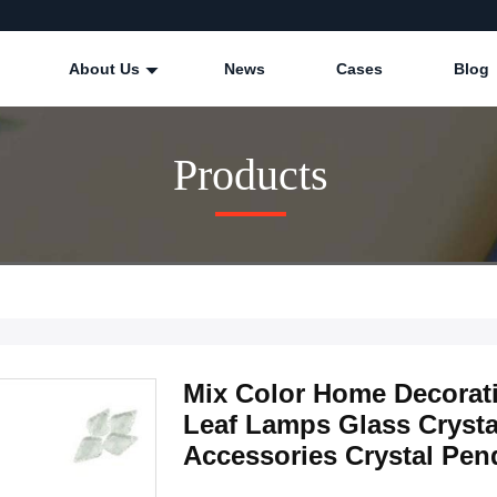
About Us
News
Cases
Blog
Products
Mix Color Home Decorat
Leaf Lamps Glass Crysta
Accessories Crystal Pen