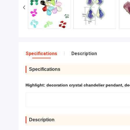
Specifications
Description
Specifications
Highlight:
decoration crystal chandelier pendant
,
de
Description