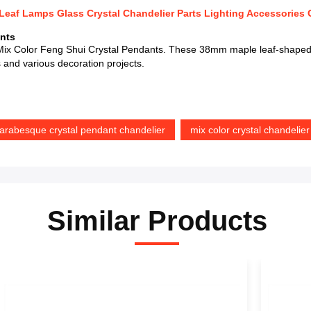
eaf Lamps Glass Crystal Chandelier Parts Lighting Accessories 
nts
ix Color Feng Shui Crystal Pendants. These 38mm maple leaf-shaped g
s and various decoration projects.
 arabesque crystal pendant chandelier
mix color crystal chandelie
Similar Products