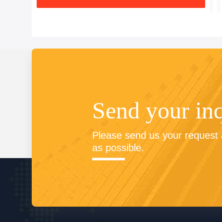
Send your in
Please send us your request a
as possible.