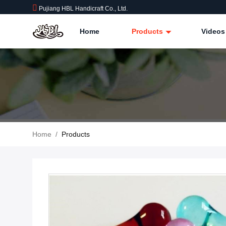
Pujiang HBL Handicraft Co., Ltd.
Home
Products
Videos
Home
/
Products