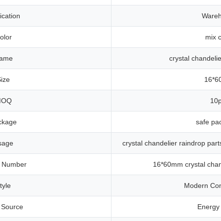
ication
Ware
olor
mix c
ame
crystal chandelie
ize
16*
MOQ
10
ckage
safe pa
sage
crystal chandelier raindrop par
 Number
16*60mm crystal chand
tyle
Modern Co
t Source
Energy