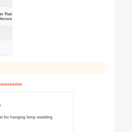
er Raindrop Parts For
ecoration
Accessories
s
arts for hanging lamp wedding