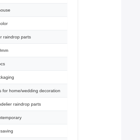
house
olor
r raindrop parts
60mm
pcs
ckaging
ts for home/wedding decoration
elier raindrop parts
ntemporary
 saving