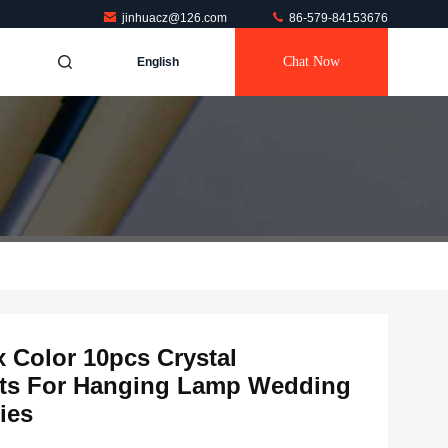
jinhuacz@126.com
86-579-84153676
Chat Now
English
 Color 10pcs Crystal
rts For Hanging Lamp Wedding
ies