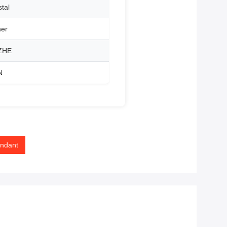
tal
her
ZHE
N
endant