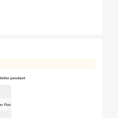
delier pendant
er Raindrop Parts