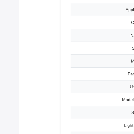
Appl
C
N
S
Pa
U
Model
S
Ligh