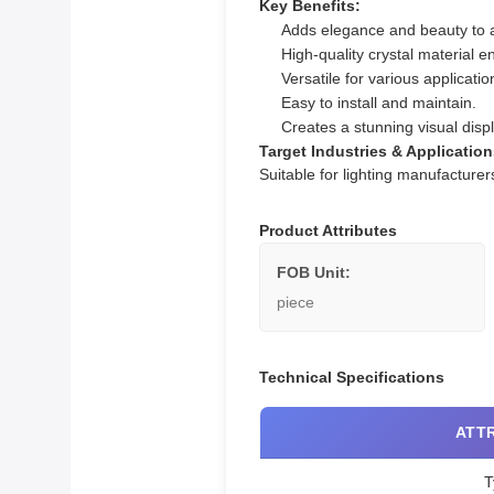
Key Benefits:
Adds elegance and beauty to 
High-quality crystal material en
Versatile for various applicat
Easy to install and maintain.
Creates a stunning visual displa
Target Industries & Application
Suitable for lighting manufacture
Product Attributes
FOB Unit:
piece
Technical Specifications
ATT
T