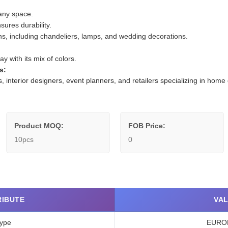
any space.
sures durability.
ions, including chandeliers, lamps, and wedding decorations.
y with its mix of colors.
s:
rs, interior designers, event planners, and retailers specializing in ho
Product MOQ:
FOB Price:
10pcs
0
RIBUTE
VA
ype
EURO