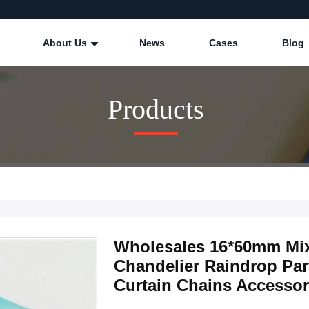
About Us
News
Cases
Blog
Products
Wholesales 16*60mm Mix
Chandelier Raindrop Pa
Curtain Chains Accessor