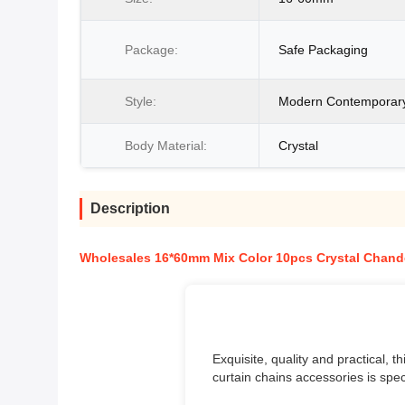
Package:
Safe Packaging
Style:
Modern Contemporar
Body Material:
Crystal
Description
Wholesales 16*60mm Mix Color 10pcs Crystal Chand
Exquisite, quality and practical,
curtain chains accessories is spec