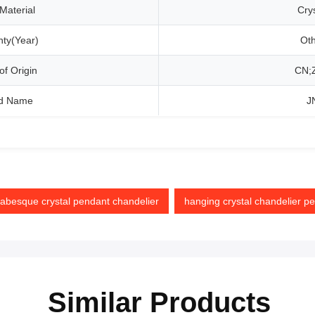
Material
Crys
ty(Year)
Ot
of Origin
CN;
d Name
J
besque crystal pendant chandelier
hanging crystal chandelier p
Similar Products