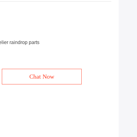
ier raindrop parts
Chat Now