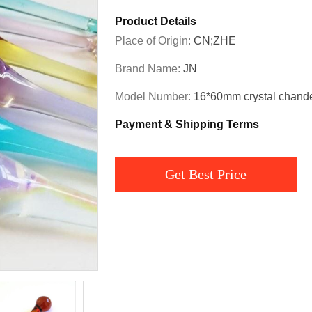
Product Details
Place of Origin:
CN;ZHE
Brand Name:
JN
Model Number:
16*60mm crystal chandel
Payment & Shipping Terms
Get Best Price