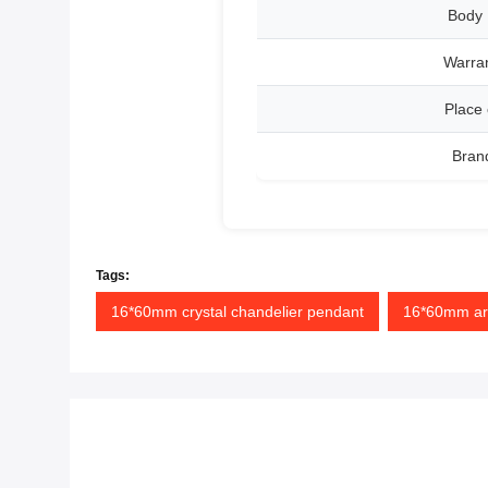
Body 
Warran
Place 
Bran
Tags:
16*60mm crystal chandelier pendant
16*60mm ara