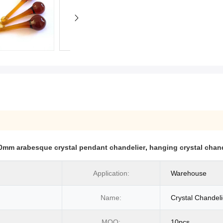
0mm arabesque crystal pendant chandelier
,
hanging crystal chan
Application:
Warehouse
Name:
Crystal Chandeli
MOQ:
10pcs