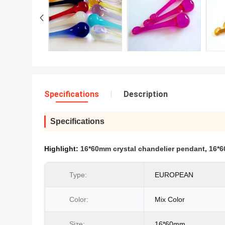
Specifications
Description
Specifications
Highlight:
16*60mm crystal chandelier pendant
,
16*6
Type:
EUROPEAN
Color:
Mix Color
Size:
16*60mm