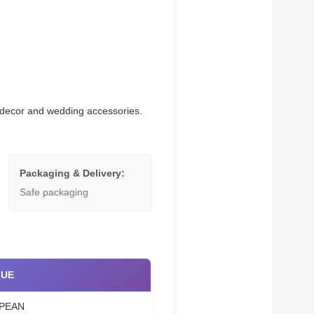
me decor and wedding accessories.
Packaging & Delivery:
Safe packaging
LUE
PEAN