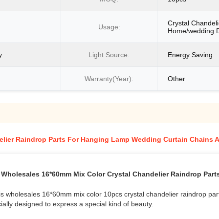
Crystal Chandeli
Usage:
Home/wedding D
y
Light Source:
Energy Saving
Warranty(Year):
Other
elier Raindrop Parts For Hanging Lamp Wedding Curtain Chains 
Wholesales 16*60mm Mix Color Crystal Chandelier Raindrop Part
 this wholesales 16*60mm mix color 10pcs crystal chandelier raindrop p
ially designed to express a special kind of beauty.