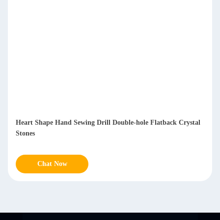
Heart Shape Hand Sewing Drill Double-hole Flatback Crystal
Stones
Chat Now