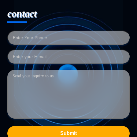
contact
Submit