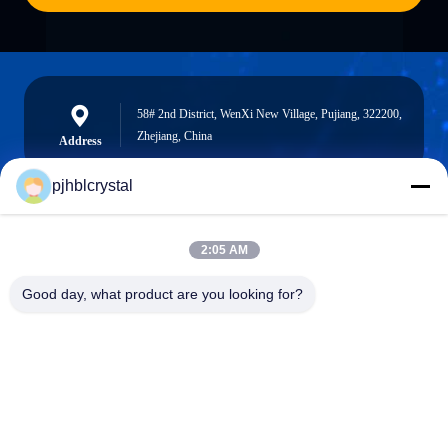
58# 2nd District, WenXi New Village, Pujiang, 322200,
Zhejiang, China
Address
pjhblcrystal
jinhuacz@126.com
2:05 AM
E-mail
Good day, what product are you looking for?
0086-579-84153676
Phone