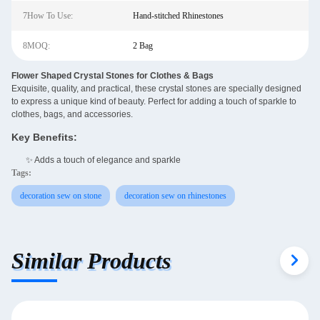
7How To Use:
Hand-stitched Rhinestones
8MOQ:
2 Bag
Flower Shaped Crystal Stones for Clothes & Bags
Exquisite, quality, and practical, these crystal stones are specially designed
to express a unique kind of beauty. Perfect for adding a touch of sparkle to
clothes, bags, and accessories.
Key Benefits:
✨ Adds a touch of elegance and sparkle
Tags:
decoration sew on stone
decoration sew on rhinestones
Similar Products