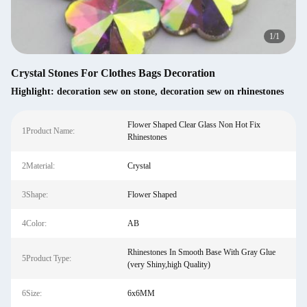
1
/
1
Crystal Stones For Clothes Bags Decoration
Highlight:
decoration sew on stone
,
decoration sew on rhinestones
Flower Shaped Clear Glass Non Hot Fix
1Product Name:
Rhinestones
2Material:
Crystal
3Shape:
Flower Shaped
4Color:
AB
Rhinestones In Smooth Base With Gray Glue
5Product Type:
(very Shiny,high Quality)
6Size:
6x6MM