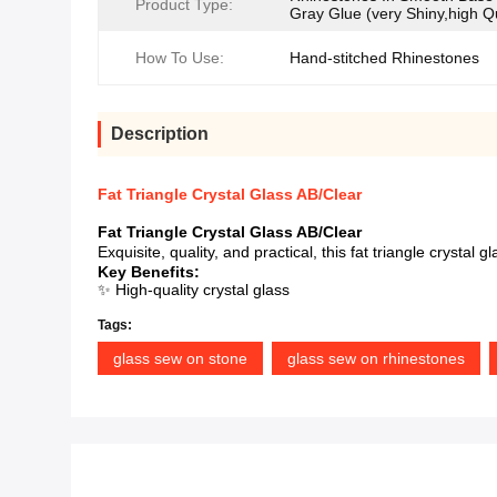
Product Type:
Gray Glue (very Shiny,high Qu
How To Use:
Hand-stitched Rhinestones
Description
Fat Triangle Crystal Glass AB/Clear
Fat Triangle Crystal Glass AB/Clear
Exquisite, quality, and practical, this fat triangle crysta
Key Benefits:
✨ High-quality crystal glass
Tags:
glass sew on stone
glass sew on rhinestones