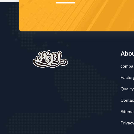
Abo
compan
Factor
Quality
Contac
Sitema
Privacy