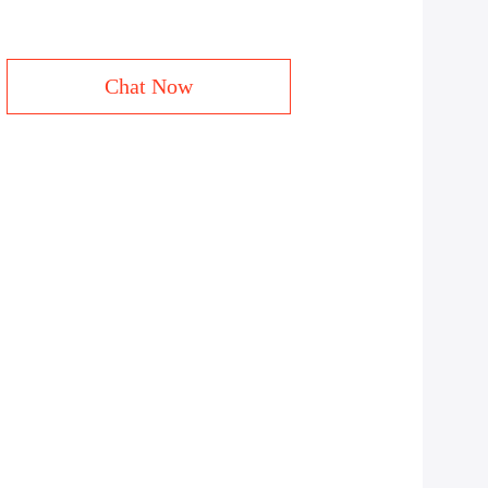
Chat Now