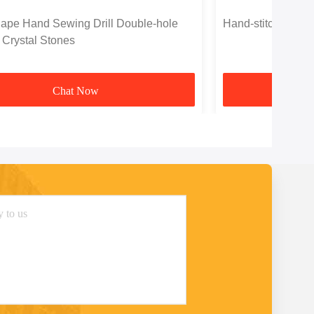
ape Hand Sewing Drill Double-hole
Hand-stitched Two
 Crystal Stones
Chat Now