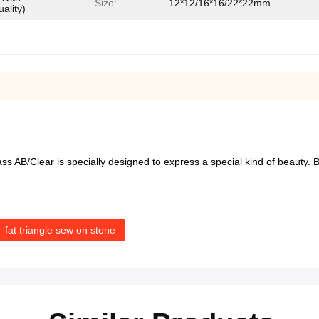
Size:
12*12/16*16/22*22mm
ality)
l glass AB/Clear is specially designed to express a special kind of beauty
fat triangle sew on stone