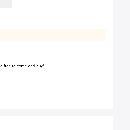
. Be free to come and buy!