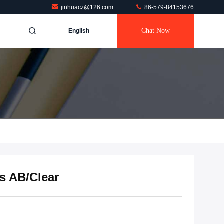
jinhuacz@126.com
86-579-84153676
Chat Now
English
ss AB/Clear