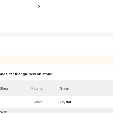
ones
,
fat triangle sew on stone
Glass
Material:
Glass
Color:
Crystal
 With