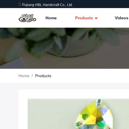
Pujiang HBL Handicraft Co., Ltd.
Home
Products
Videos
Home
/
Products