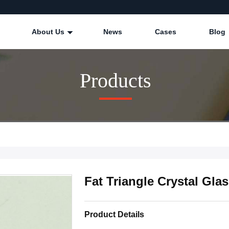
About Us
News
Cases
Blog
Products
Fat Triangle Crystal Gla
Product Details