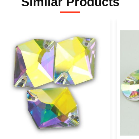
Similar Products