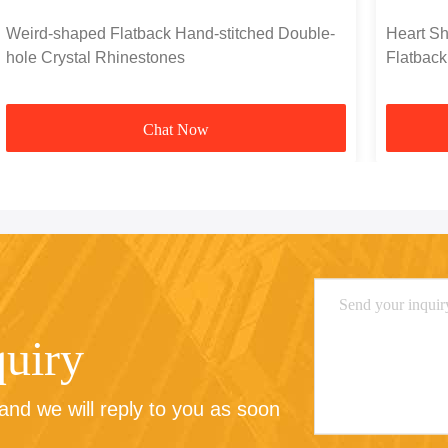
Weird-shaped Flatback Hand-stitched Double-
Heart Sh
hole Crystal Rhinestones
Flatback
Chat Now
quiry
nd we will reply to you as soon 