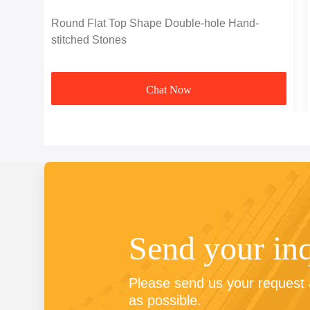
Round Flat Top Shape Double-hole Hand-
stitched Stones
Chat Now
Send your in
Please send us your request a
as possible.