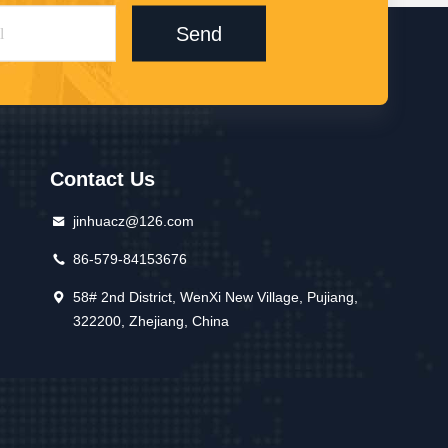
Send
Contact Us
jinhuacz@126.com
86-579-84153676
58# 2nd District, WenXi New Village, Pujiang,
322200, Zhejiang, China