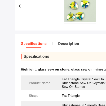
Specifications
Description
Specifications
Highlight:
glass sew on stone
,
glass sew on rhinest
Fat Triangle Crystal Sew On
Product Name:
Rhinestone Sew On Crystals 
Sew On Stones
Shape:
Fat Triangle
Rhinestones In Smooth Base