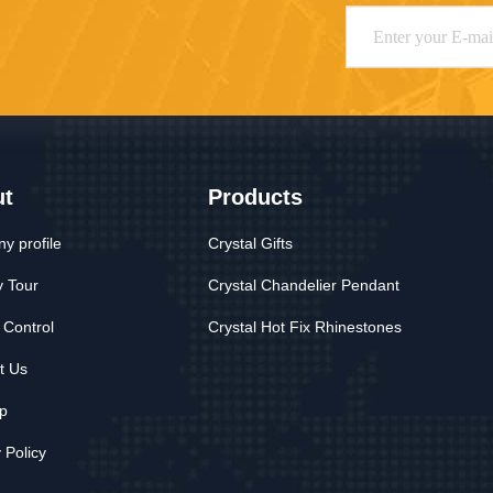
ut
Products
y profile
Crystal Gifts
y Tour
Crystal Chandelier Pendant
 Control
Crystal Hot Fix Rhinestones
t Us
p
 Policy