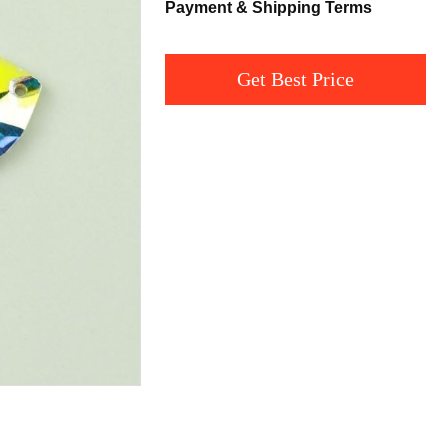
Payment & Shipping Terms
Get Best Price