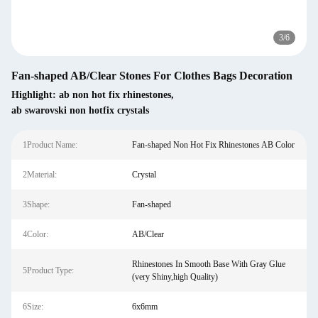
3
/
6
Fan-shaped AB/Clear Stones For Clothes Bags Decoration
Highlight:
ab non hot fix rhinestones
,
ab swarovski non hotfix crystals
1Product Name:
Fan-shaped Non Hot Fix Rhinestones AB Color
2Material:
Crystal
3Shape:
Fan-shaped
4Color:
AB/Clear
Rhinestones In Smooth Base With Gray Glue
5Product Type:
(very Shiny,high Quality)
6Size:
6x6mm