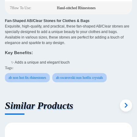
7How To Use:
Hand-stitched Rhinestones
Fan-Shaped AB/Clear Stones for Clothes & Bags
Exquisite, high-quality, and practical, these fan-shaped AB/Clear stones are
specially designed to add a unique beauty to your clothes and bags.
Available in various sizes, these stones are perfect for adding a touch of
elegance and sparkle to any design.
Key Benefits:
✨ Adds a unique and elegant touch
Tags:
ab non hot fix rhinestones
ab swarovski non hotfix crystals
Similar Products