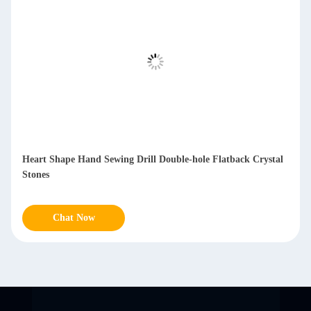
Heart Shape Hand Sewing Drill Double-hole Flatback Crystal
Stones
Chat Now