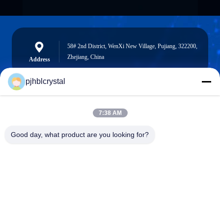
58# 2nd District, WenXi New Village, Pujiang, 322200,
Zhejiang, China
Address
pjhblcrystal
jinhuacz@126.com
7:38 AM
E-mail
Good day, what product are you looking for?
0086-579-84153676
Phone