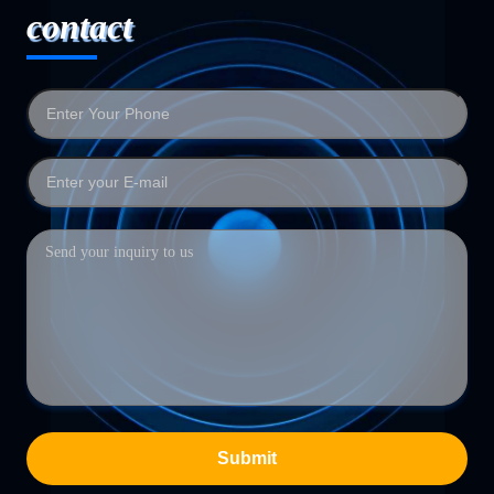
contact
Submit