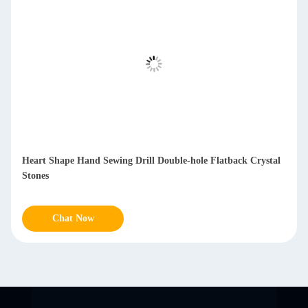
Heart Shape Hand Sewing Drill Double-hole Flatback Crystal
Stones
Chat Now