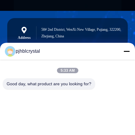
58# 2nd District, WenXi New Village, Pujiang, 322200,
Zhejiang, China
Address
pjhblcrystal
jinhuacz@126.com
5:33 AM
E-mail
Good day, what product are you looking for?
0086-579-84153676
Phone