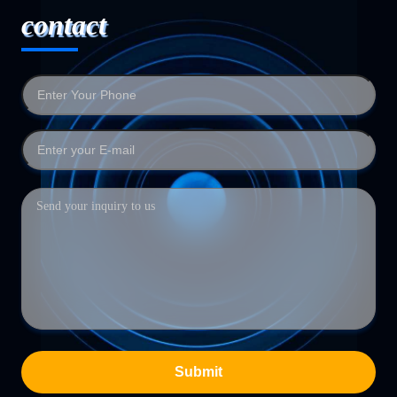
contact
Submit