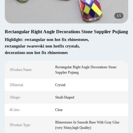
1
/
1
Rectangular Right Angle Decorations Stone Supplier Pujiang
Highlight:
rectangular non hot fix rhinestones
,
rectangular swarovski non hotfix crystals
,
decorations non hot fix rhinestones
Rectangular Right Angle Decorations Stone
1Product Name:
Supplier Pujiang
2Material:
Crystal
3Shape:
Skull-Shaped
4Color:
Clear
Rhinestones In Smooth Base With Gray Glue
5Product Type:
(very Shiny,high Quality)