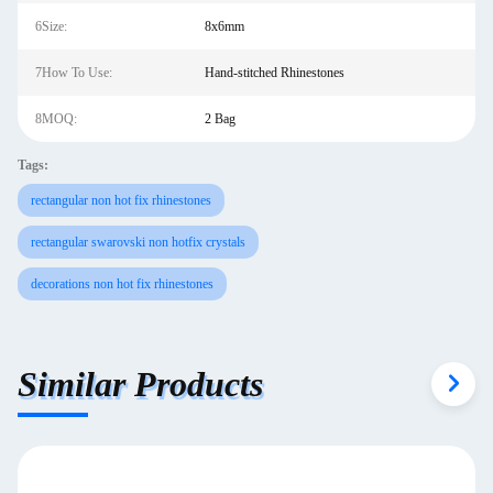
6Size:
8x6mm
7How To Use:
Hand-stitched Rhinestones
8MOQ:
2 Bag
Tags:
rectangular non hot fix rhinestones
rectangular swarovski non hotfix crystals
decorations non hot fix rhinestones
Similar Products