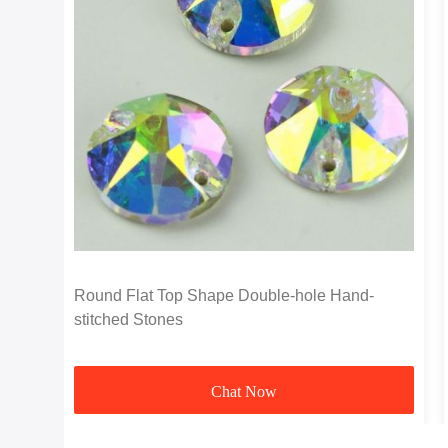
Round Flat Top Shape Double-hole Hand-
stitched Stones
Chat Now