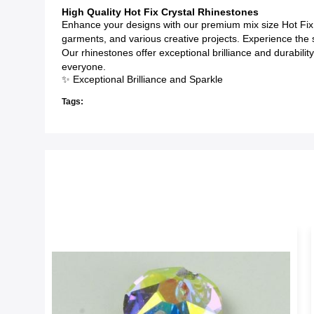
High Quality Hot Fix Crystal Rhinestones
Enhance your designs with our premium mix size Hot Fix 
garments, and various creative projects. Experience the sty
Our rhinestones offer exceptional brilliance and durabili
everyone.
✨ Exceptional Brilliance and Sparkle
Tags: