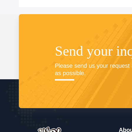
Send your in
Please send us your request a
as possible.
Abo