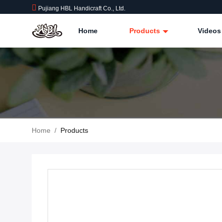
Pujiang HBL Handicraft Co., Ltd.
Home
Products
Videos
Home
/
Products