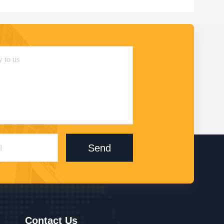
Send
Contact Us