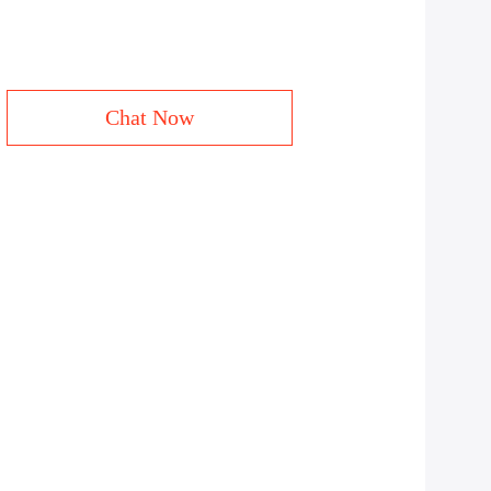
Chat Now