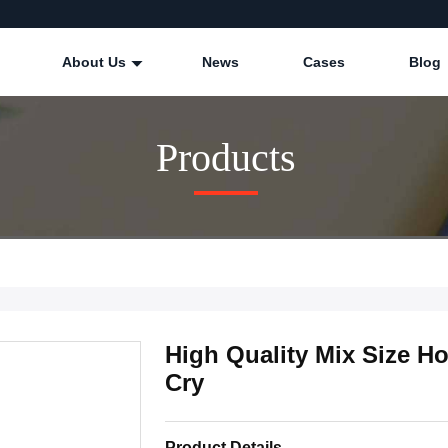
About Us
News
Cases
Blog
Products
High Quality Mix Size Ho
Cry
Product Details