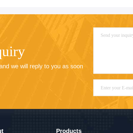
quiry
nd we will reply to you as soon 
ut
Products