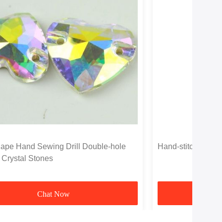
ape Hand Sewing Drill Double-hole
Hand-stitched Two
 Crystal Stones
Chat Now