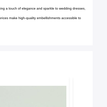
ding a touch of elegance and sparkle to wedding dresses,
e prices make high-quality embellishments accessible to