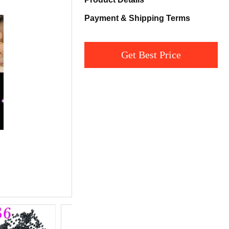
Payment & Shipping Terms
Get Best Price