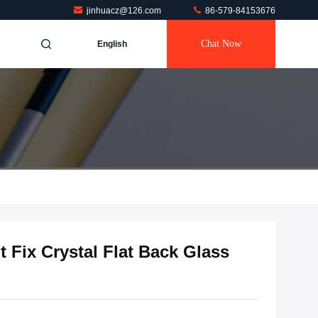
jinhuacz@126.com
86-579-84153676
Chat Now
English
t Fix Crystal Flat Back Glass