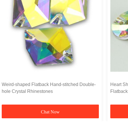
Weird-shaped Flatback Hand-stitched Double-
Heart Sh
hole Crystal Rhinestones
Flatback
Chat Now