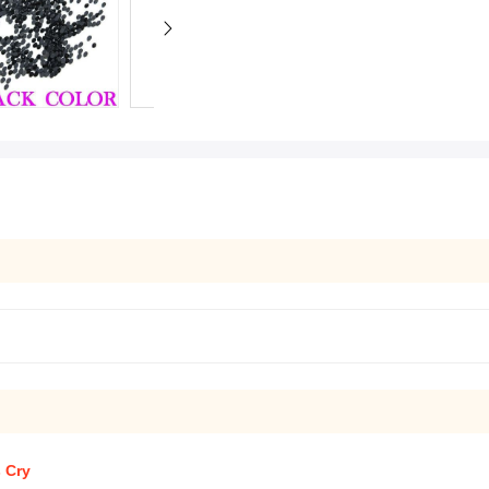
s Cry