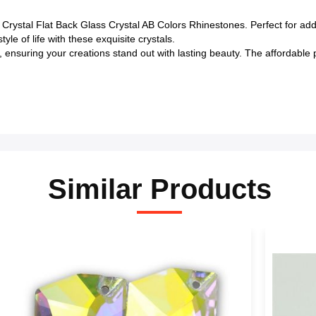
Crystal Flat Back Glass Crystal AB Colors Rhinestones. Perfect for ad
le of life with these exquisite crystals.
ty, ensuring your creations stand out with lasting beauty. The affordabl
Similar Products