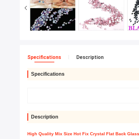
Specifications
Description
Specifications
Description
High Quality Mix Size Hot Fix Crystal Flat Back Glas