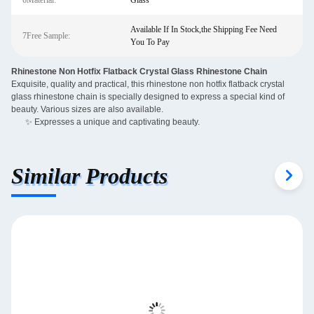
6Material:
Glass
Available If In Stock,the Shipping Fee Need
7Free Sample:
You To Pay
Rhinestone Non Hotfix Flatback Crystal Glass Rhinestone Chain
Exquisite, quality and practical, this rhinestone non hotfix flatback crystal
glass rhinestone chain is specially designed to express a special kind of
beauty. Various sizes are also available.
✨ Expresses a unique and captivating beauty.
Similar Products