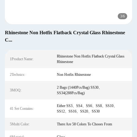
3
/
6
Rhinestone Non Hotfix Flatback Crystal Glass Rhinestone
C...
Rhinestone Non Hotfix Flatback Crystal Glass
1Product Name:
Rhinestone
2Technics:
Non Hotfix Rhinestone
2 Bags (1440Pcs/Bag) SS30、
3MOQ:
SS34(288Pcs/Bag)
Either SS3、SS4、SS6、SS8、SS10、
41 Set Contains:
SS12、SS16、SS20、SS30
5Multi Color:
There Are 58 Colors To Chooes From