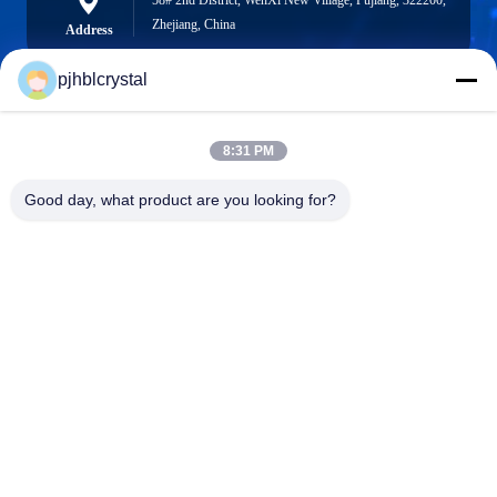
58# 2nd District, WenXi New Village, Pujiang, 322200,
Zhejiang, China
Address
pjhblcrystal
jinhuacz@126.com
8:31 PM
E-mail
Good day, what product are you looking for?
0086-579-84153676
Phone
Pujiang HBL Handicraft Co., Ltd.