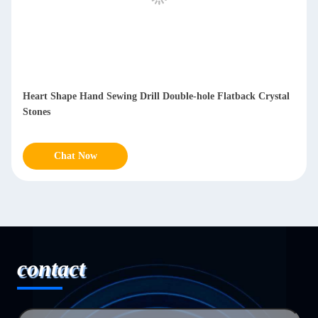
Heart Shape Hand Sewing Drill Double-hole Flatback Crystal
Stones
Chat Now
contact