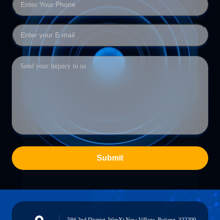
Submit