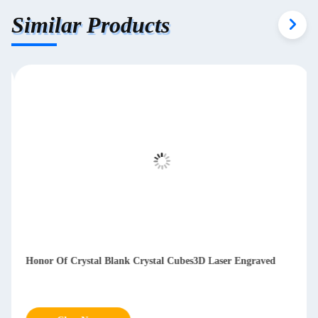
Similar Products
Honor Of Crystal Blank Crystal Cubes3D Laser Engraved