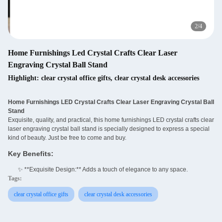
3
/
4
Home Furnishings Led Crystal Crafts Clear Laser
Engraving Crystal Ball Stand
Highlight:
clear crystal office gifts
,
clear crystal desk accessories
Home Furnishings LED Crystal Crafts Clear Laser Engraving Crystal Ball
Stand
Exquisite, quality, and practical, this home furnishings LED crystal crafts clear
laser engraving crystal ball stand is specially designed to express a special
kind of beauty. Just be free to come and buy.
Key Benefits:
✨ **Exquisite Design:** Adds a touch of elegance to any space.
Tags:
clear crystal office gifts
clear crystal desk accessories