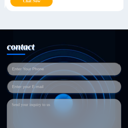
Chat Now
contact