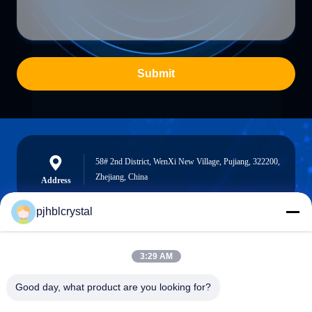
Submit
58# 2nd District, WenXi New Village, Pujiang, 322200,
Zhejiang, China
Address
pjhblcrystal
jinhuacz@126.com
3:29 AM
E-mail
Good day, what product are you looking for?