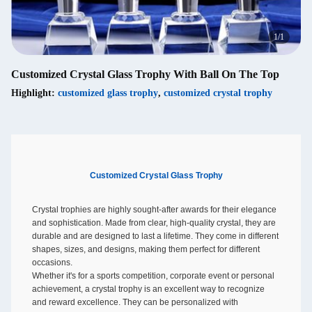
1
/
1
Customized Crystal Glass Trophy With Ball On The Top
Highlight:
customized glass trophy
,
customized crystal trophy
Customized Crystal Glass Trophy
Crystal trophies are highly sought-after awards for their elegance
and sophistication. Made from clear, high-quality crystal, they are
durable and are designed to last a lifetime. They come in different
shapes, sizes, and designs, making them perfect for different
occasions.
Whether it's for a sports competition, corporate event or personal
achievement, a crystal trophy is an excellent way to recognize
and reward excellence. They can be personalized with