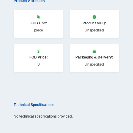
Product Attributes
FOB Unit:
Product MOQ:
piece
Unspecified
FOB Price:
Packaging & Delivery:
0
Unspecified
Technical Specifications
No technical specifications provided.