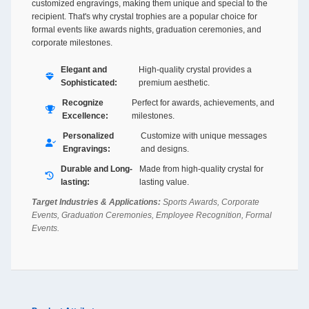
customized engravings, making them unique and special to the
recipient. That's why crystal trophies are a popular choice for
formal events like awards nights, graduation ceremonies, and
corporate milestones.
Elegant and
High-quality crystal provides a
Sophisticated:
premium aesthetic.
Recognize
Perfect for awards, achievements, and
Excellence:
milestones.
Personalized
Customize with unique messages
Engravings:
and designs.
Durable and Long-
Made from high-quality crystal for
lasting:
lasting value.
Target Industries & Applications:
Sports Awards, Corporate
Events, Graduation Ceremonies, Employee Recognition, Formal
Events.