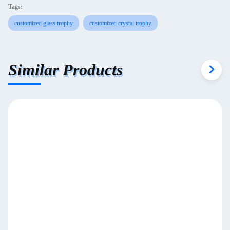
Tags:
customized glass trophy
customized crystal trophy
Similar Products