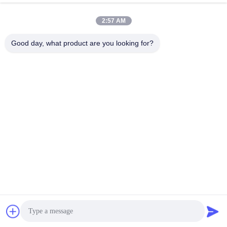
jinhuacz@126.com
2:57 AM
E-mail
Good day, what product are you looking for?
0086-579-84153676
Phone
Pujiang HBL Handicraft Co., Ltd.
Pujiang HBL Handicraft Co., Ltd.
Get Best Price
Chat Now
Chat Now