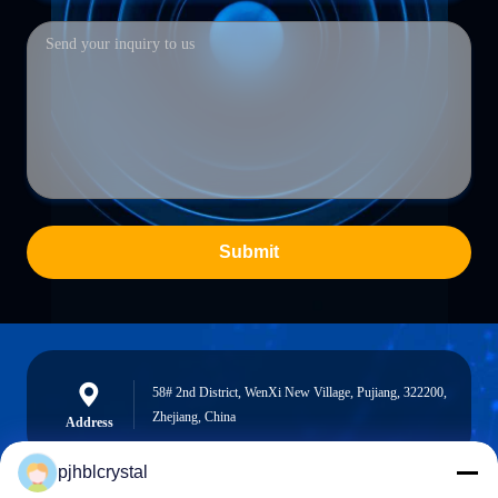
Submit
58# 2nd District, WenXi New Village, Pujiang, 322200,
Zhejiang, China
Address
pjhblcrystal