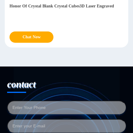
Honor Of Crystal Blank Crystal Cubes3D Laser Engraved
Chat Now
contact