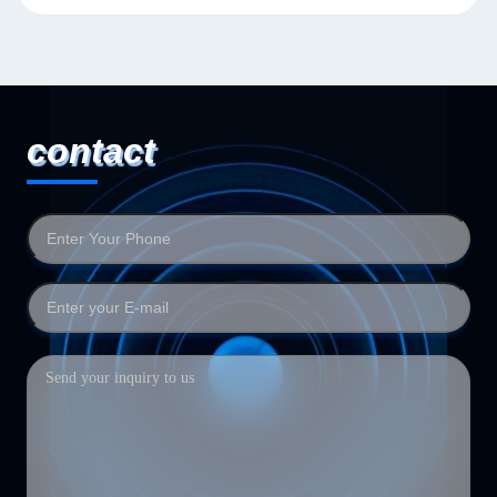
contact