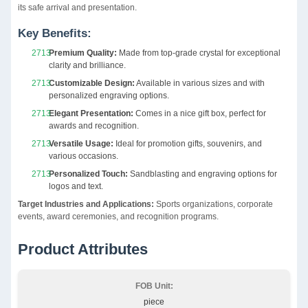
its safe arrival and presentation.
Key Benefits:
Premium Quality:
Made from top-grade crystal for exceptional
clarity and brilliance.
Customizable Design:
Available in various sizes and with
personalized engraving options.
Elegant Presentation:
Comes in a nice gift box, perfect for
awards and recognition.
Versatile Usage:
Ideal for promotion gifts, souvenirs, and
various occasions.
Personalized Touch:
Sandblasting and engraving options for
logos and text.
Target Industries and Applications:
Sports organizations, corporate
events, award ceremonies, and recognition programs.
Product Attributes
FOB Unit:
piece