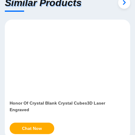
Similar Products
Honor Of Crystal Blank Crystal Cubes3D Laser
Engraved
Chat Now