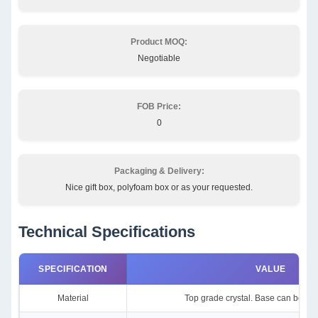
Product MOQ:
Negotiable
FOB Price:
0
Packaging & Delivery:
Nice gift box, polyfoam box or as your requested.
Technical Specifications
SPECIFICATION
VALUE
Material
Top grade crystal. Base can be cle