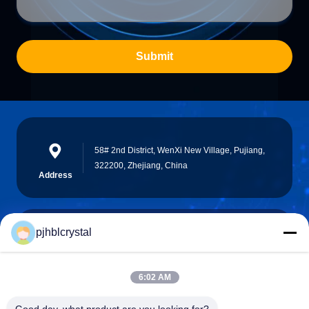
Submit
58# 2nd District, WenXi New Village, Pujiang,
322200, Zhejiang, China
Address
pjhblcrystal
jinhuacz@126.com
E-mail
6:02 AM