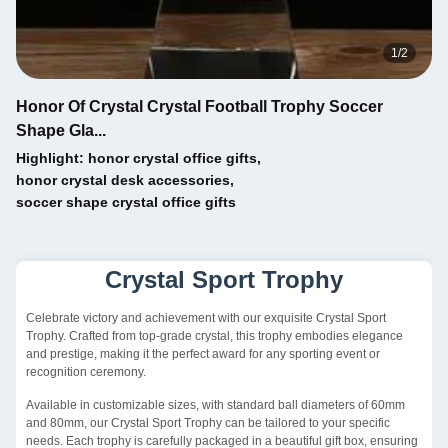
1
/
2
Honor Of Crystal Crystal Football Trophy Soccer
Shape Gla...
Highlight:
honor crystal office gifts
,
honor crystal desk accessories
,
soccer shape crystal office gifts
Crystal Sport Trophy
Celebrate victory and achievement with our exquisite Crystal Sport
Trophy. Crafted from top-grade crystal, this trophy embodies elegance
and prestige, making it the perfect award for any sporting event or
recognition ceremony.
Available in customizable sizes, with standard ball diameters of 60mm
and 80mm, our Crystal Sport Trophy can be tailored to your specific
needs. Each trophy is carefully packaged in a beautiful gift box, ensuring