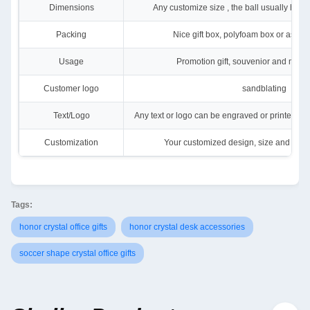
Dimensions
Any customize size , the ball usually ha
Packing
Nice gift box, polyfoam box or as yo
Usage
Promotion gift, souvenior and many
Customer logo
sandblating
Text/Logo
Any text or logo can be engraved or printed on o
Customization
Your customized design, size and color
Tags:
honor crystal office gifts
honor crystal desk accessories
soccer shape crystal office gifts