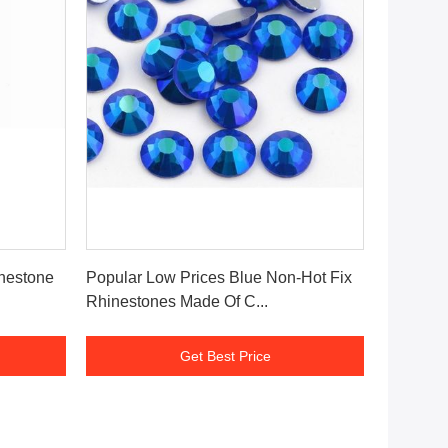
Get Best Price
inestone
Popular Low Prices Blue Non-Hot Fix
Rhinestones Made Of C...
Get Best Price