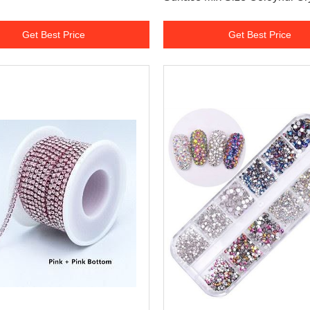
Glass Round 3D Nail Arts Rh
Get Best Price
Get Best Price