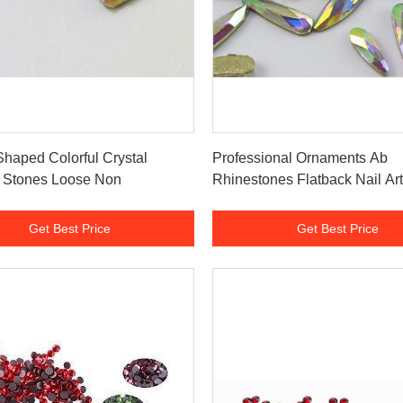
Get Best Price
Get Best Price
haped Colorful Crystal
Professional Ornaments Ab
k Stones Loose Non
Rhinestones Flatback Nail Art
Get Best Price
Get Best Price