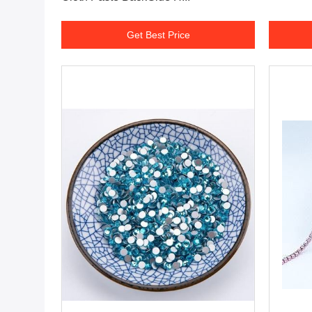
Get Best Price