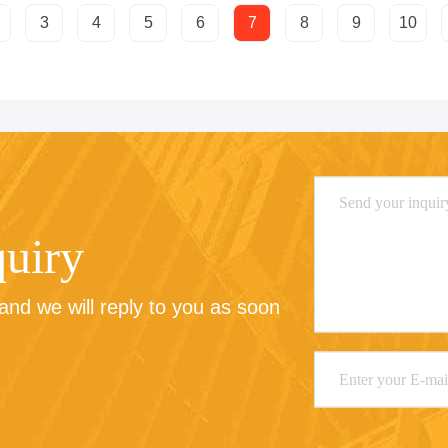
3
4
5
6
7
8
9
10
quiry
nd we will reply to you as soon 