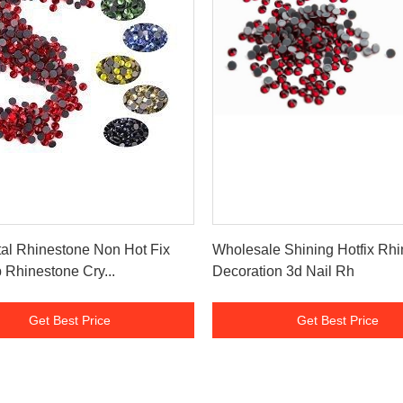
Get Best Price
Get Best Price
al Rhinestone Non Hot Fix
Wholesale Shining Hotfix Rh
 Rhinestone Cry...
Decoration 3d Nail Rh
Get Best Price
Get Best Price