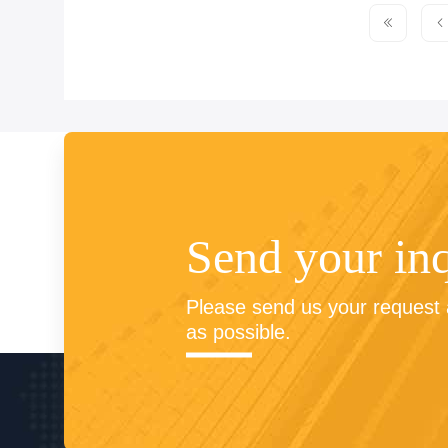
Send your in
Please send us your request a
as possible.