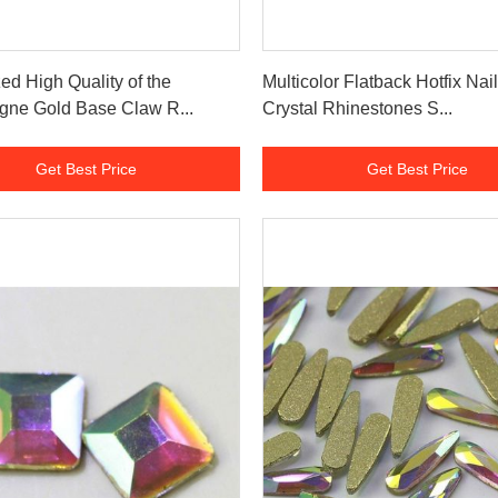
Get Best Price
Get Best Price
ed High Quality of the
Multicolor Flatback Hotfix Nail
ne Gold Base Claw R...
Crystal Rhinestones S...
Get Best Price
Get Best Price