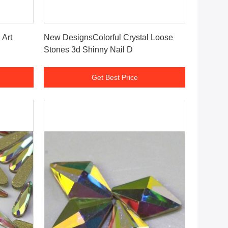
Get Best Price
 Art
New DesignsColorful Crystal Loose
Stones 3d Shinny Nail D
Get Best Price