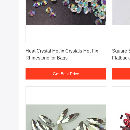
Get Best Price
Heat Crystal Hotfix Crystals Hot Fix
Square S
Rhinestone for Bags
Flatbac
Get Best Price