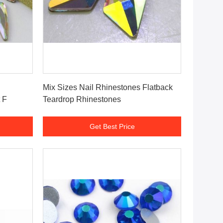
Get Best Price
Mix Sizes Nail Rhinestones Flatback
 F
Teardrop Rhinestones
Get Best Price