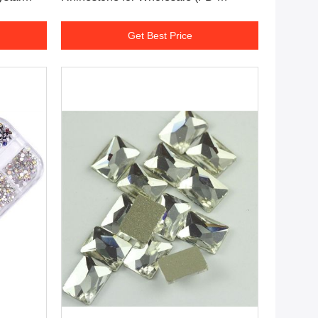
inestones
SS16/Orange AB)
Get Best Price