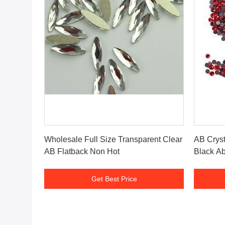
Get Best Price
Wholesale Full Size Transparent Clear
AB Cryst
AB Flatback Non Hot
Black Ab
Get Best Price