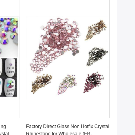
Get Best Price
ing
Factory Direct Glass Non Hotfix Crystal
ystal
Rhinestone for Wholesale (FB-