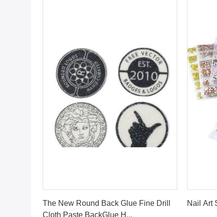
Get Best Price
The New Round Back Glue Fine Drill
Nail Art
Cloth Paste BackGlue H...