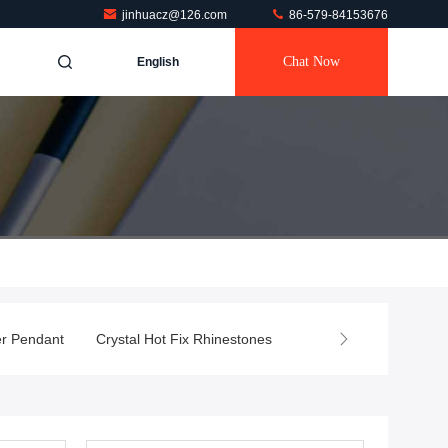
jinhuacz@126.com
86-579-84153676
Chat Now
English
er Pendant
Crystal Hot Fix Rhinestones
Crystal Gifts