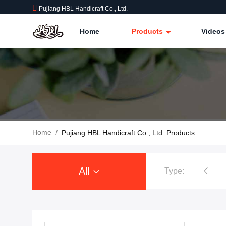
Pujiang HBL Handicraft Co., Ltd.
Home
Products
Videos
Home
/
Pujiang HBL Handicraft Co., Ltd. Products
All
Type: