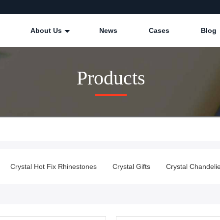
About Us
News
Cases
Blog
Products
Crystal Hot Fix Rhinestones
Crystal Gifts
Crystal Chandeli