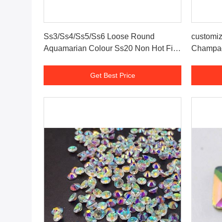
Get Best Price
Ss3/Ss4/Ss5/Ss6 Loose Round
customiz
Aquamarian Colour Ss20 Non Hot Fix
Champag
Crystal Flatback Rhinestone
Get Best Price