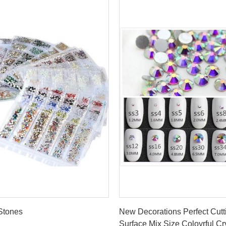
Get Best Price
Get Best Price
 Stones
New Decorations Perfect Cutt
Surface Mix Size Coloyrful Cr